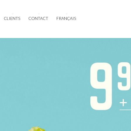
CLIENTS
CONTACT
FRANÇAIS