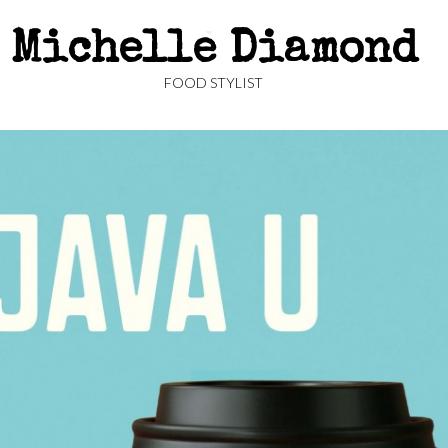
Michelle Diamond
FOOD STYLIST