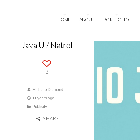
HOME
ABOUT
PORTFOLIO
Java U / Natrel
2
Michelle Diamond
11 years ago
Publicity
SHARE